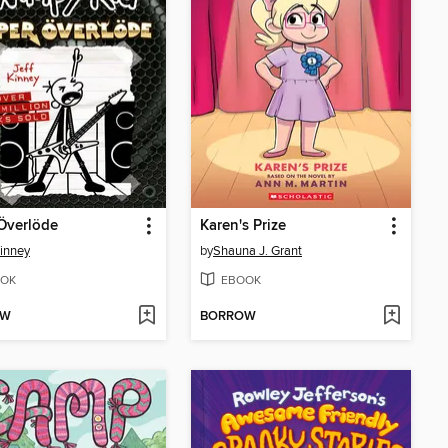
Överlöde
Karen's Prize
Kinney
by
Shauna J. Grant
OK
EBOOK
OW
BORROW