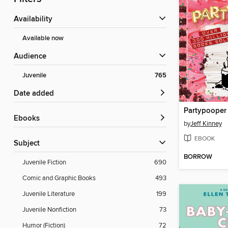
Availability
Available now
Audience
Juvenile
765
Date added
Partypooper
ebooks
by
Jeff Kinney
EBOOK
Subject
BORROW
Juvenile Fiction
690
Comic and Graphic Books
493
Juvenile Literature
199
Juvenile Nonfiction
73
Humor (Fiction)
72