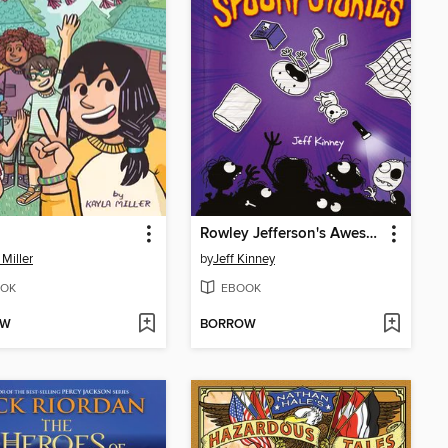
Rowley Jefferson's Awesome Friendly Spooky Stories
 Miller
by
Jeff Kinney
OK
EBOOK
OW
BORROW