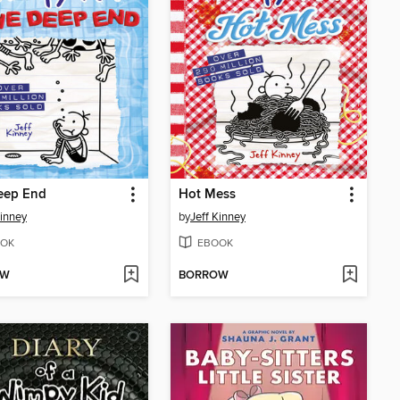
eep End
Hot Mess
Kinney
by
Jeff Kinney
OK
EBOOK
OW
BORROW