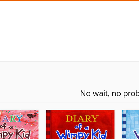
No wait, no pro