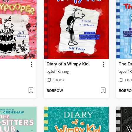
Diary of a Wimpy Kid
The D
by
Jeff Kinney
by
Jeff 
EBOOK
EBO
BORROW
BORR