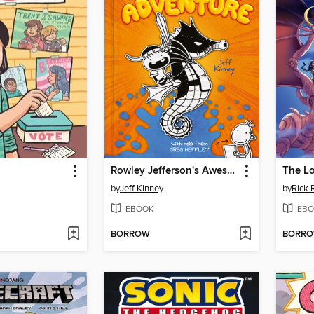
Rowley Jefferson's Awesome Friendly Adventure
The Lo
by
Jeff Kinney
by
Rick 
EBOOK
EBO
BORROW
BORR