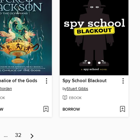
alice of the Gods
Spy School Blackout
Riordan
by
Stuart Gibbs
OK
EBOOK
OW
BORROW
…
32