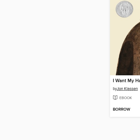
I Want My H
by
Jon Klassen
EBOOK
BORROW