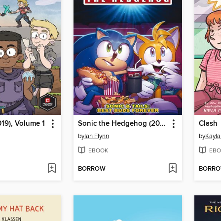
019), Volume 1
Sonic the Hedgehog (2018)
Clash
by
Ian Flynn
by
Kayla
EBOOK
EBO
BORROW
BORR