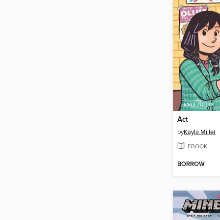
Act
by
Kayla Miller
EBOOK
BORROW