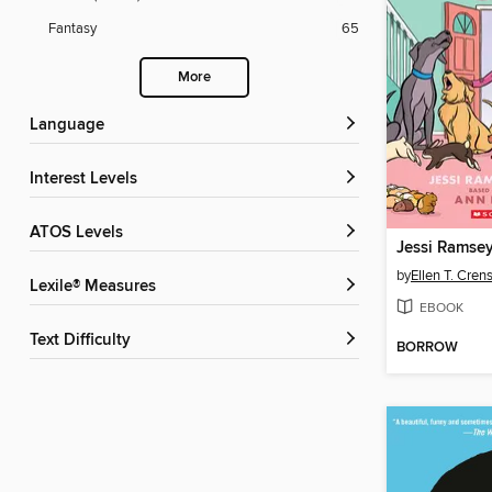
Fantasy
65
More
Language
Interest Levels
ATOS Levels
Jessi Ramsey,
by
Ellen T. Cre
Lexile® Measures
EBOOK
Text Difficulty
BORROW