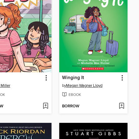
Winging It
 Miller
by
Megan Wagner Lloyd
OK
EBOOK
OW
BORROW