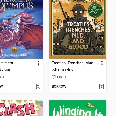
st Hero
Treaties, Trenches, Mud, and Blood
Riordan
by
Nathan Hale
OK
EBOOK
OW
BORROW