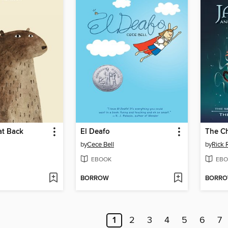
at Back
El Deafo
The Ch
by
Cece Bell
by
Rick 
EBOOK
EBO
BORROW
BORR
1
2
3
4
5
6
7