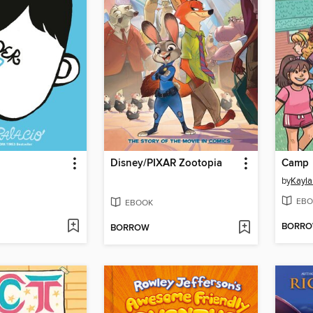
Disney/PIXAR Zootopia
Camp
by
Kayla
EBO
EBOOK
BORR
BORROW