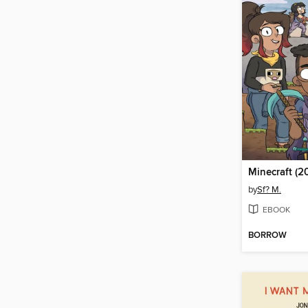
Minecraft (2
by
Sf? M.
EBOOK
BORROW