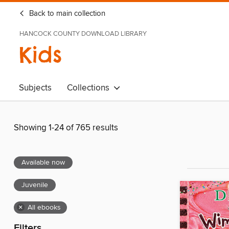
Back to main collection
HANCOCK COUNTY DOWNLOAD LIBRARY
Kids
Subjects
Collections
Showing 1-24 of 765 results
Available now
Juvenile
×
All ebooks
Filters