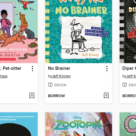
 Pet-sitter
No Brainer
Diper 
nshaw
by
Jeff Kinney
by
Jeff 
EBOOK
EBO
BORROW
BORR