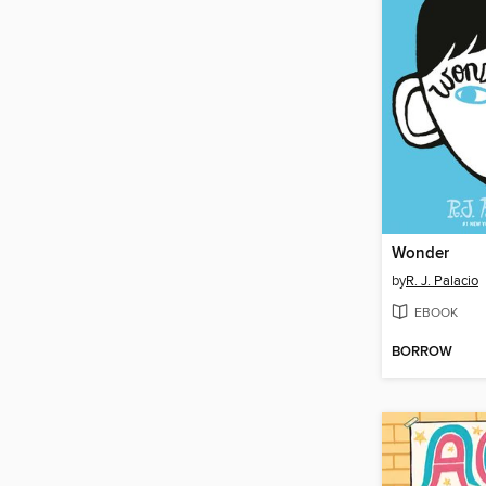
Wonder
by
R. J. Palacio
EBOOK
BORROW