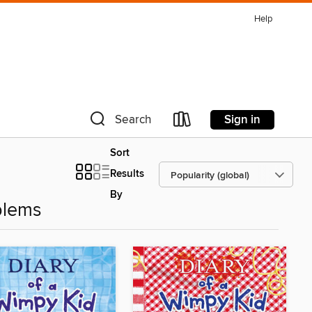
Help
Sign in
Search
Sort
Results
By
blems