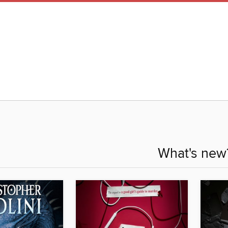
What's new