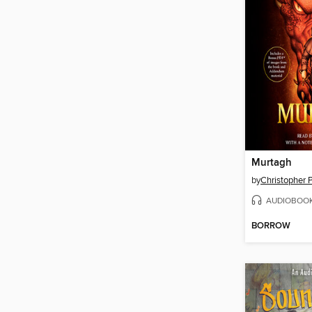
Murtagh
by
Christopher P
AUDIOBOO
BORROW