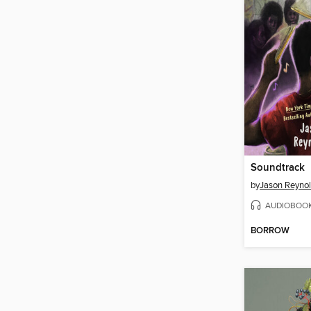
Soundtrack
by
Jason Reyno
AUDIOBOO
BORROW