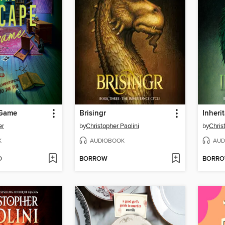
 Game
Brisingr
Inheri
er
by
Christopher Paolini
by
Chris
K
AUDIOBOOK
AUD
D
BORROW
BORR