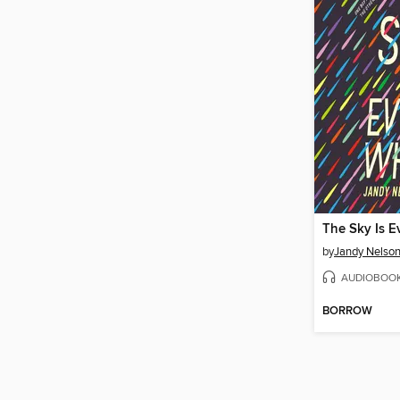
The Sky Is 
by
Jandy Nelso
AUDIOBOO
BORROW