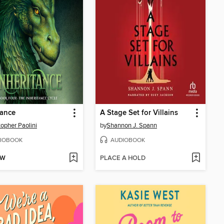
tance
A Stage Set for Villains
topher Paolini
by
Shannon J. Spann
IOBOOK
AUDIOBOOK
OW
PLACE A HOLD