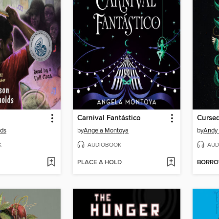
Carnival Fantástico
Cursed
lds
by
Angela Montoya
by
Andy 
K
AUDIOBOOK
AUD
PLACE A HOLD
BORR