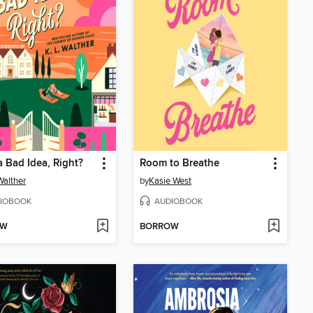
a Bad Idea, Right?
Room to Breathe
Walther
by
Kasie West
IOBOOK
AUDIOBOOK
OW
BORROW