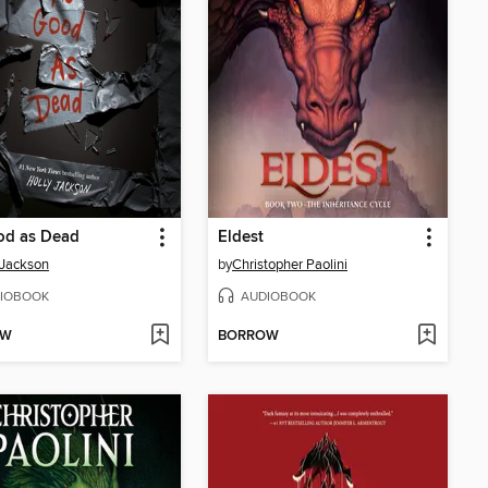
od as Dead
Eldest
 Jackson
by
Christopher Paolini
IOBOOK
AUDIOBOOK
OW
BORROW