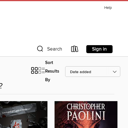
Help
Sign in
Search
Sort
Results
By
?