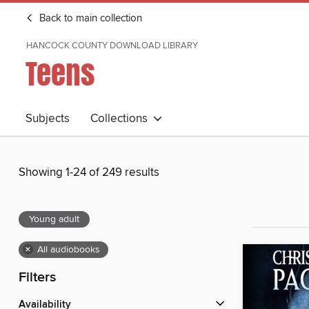
Back to main collection
HANCOCK COUNTY DOWNLOAD LIBRARY
Teens
Subjects
Collections
Showing 1-24 of 249 results
Young adult
×
All audiobooks
Filters
Availability