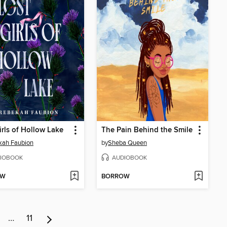
irls of Hollow Lake
The Pain Behind the Smile
kah Faubion
by
Sheba Queen
IOBOOK
AUDIOBOOK
OW
BORROW
…
11