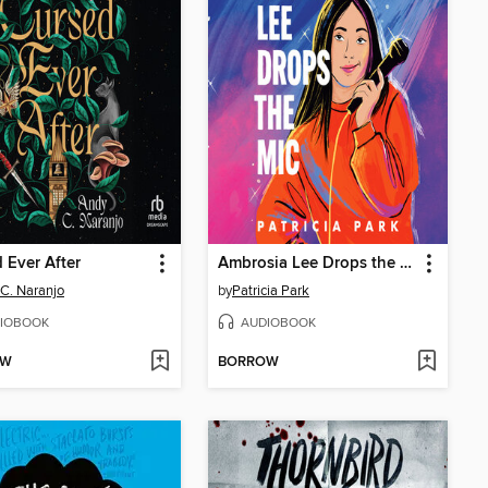
 Ever After
Ambrosia Lee Drops the Mic
C. Naranjo
by
Patricia Park
IOBOOK
AUDIOBOOK
OW
BORROW