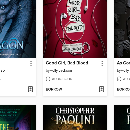
Good Girl, Bad Blood
As Go
aolini
by
Holly Jackson
by
Holly
K
AUDIOBOOK
AUD
BORROW
BORR