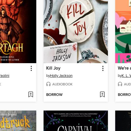
Kill Joy
We're 
aolini
by
Holly Jackson
by
K. L. 
K
AUDIOBOOK
AUD
BORROW
BORR