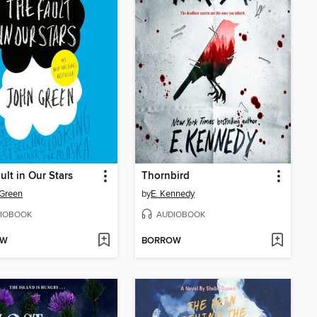
ult in Our Stars
Thornbird
Green
by
E. Kennedy
IOBOOK
AUDIOBOOK
OW
BORROW