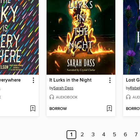
Everywhere
It Lurks in the Night
Lost G
n
by
Sarah Dass
by
Rebe
K
AUDIOBOOK
AUD
BORROW
BORR
1
2
3
4
5
6
7