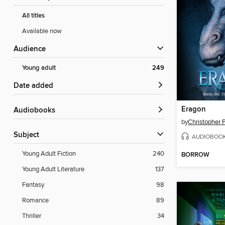
All titles
Available now
Audience
Young adult
249
Date added
Eragon
Audiobooks
by
Christopher P
Subject
AUDIOBOO
Young Adult Fiction
240
BORROW
Young Adult Literature
137
Fantasy
98
Romance
89
Thriller
34