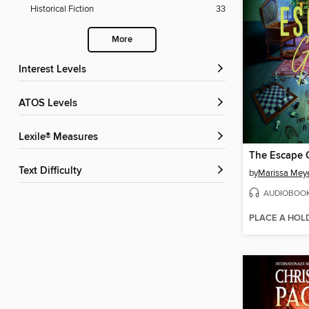
Historical Fiction
33
More
Interest Levels
ATOS Levels
Lexile® Measures
The Escape
Text Difficulty
by
Marissa Mey
AUDIOBOO
PLACE A HOL