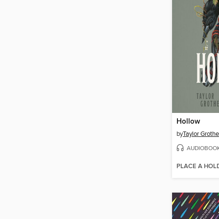
Hollow
by
Taylor Grothe
AUDIOBOO
PLACE A HOL