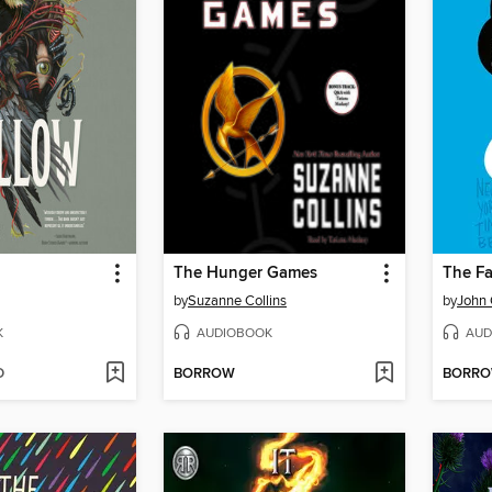
The Hunger Games
The Fa
by
Suzanne Collins
by
John 
K
AUDIOBOOK
AUD
D
BORROW
BORR